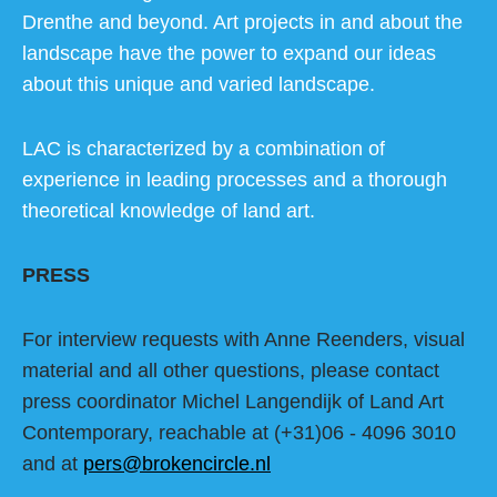
Drenthe and beyond. Art projects in and about the
landscape have the power to expand our ideas
about this unique and varied landscape.
LAC is characterized by a combination of
experience in leading processes and a thorough
theoretical knowledge of land art.
PRESS
For interview requests with Anne Reenders, visual
material and all other questions, please contact
press coordinator Michel Langendijk of Land Art
Contemporary, reachable at (+31)06 - 4096 3010
and at
pers@brokencircle.nl