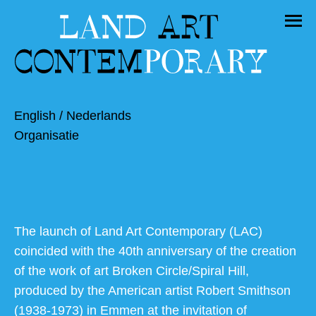
English
/
Nederlands
Organisatie
The launch of Land Art Contemporary (LAC)
coincided with the 40th anniversary of the creation
of the work of art Broken Circle/Spiral Hill,
produced by the American artist Robert Smithson
(1938-1973) in Emmen at the invitation of