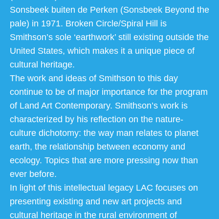
Sonsbeek buiten de Perken (Sonsbeek Beyond the
pale) in 1971. Broken Circle/Spiral Hill is
Smithson’s sole ‘earthwork’ still existing outside the
United States, which makes it a unique piece of
cultural heritage.
The work and ideas of Smithson to this day
continue to be of major importance for the program
of Land Art Contemporary. Smithson’s work is
characterized by his reflection on the nature-
culture dichotomy: the way man relates to planet
earth, the relationship between economy and
ecology. Topics that are more pressing now than
ever before.
In light of this intellectual legacy LAC focuses on
presenting existing and new art projects and
cultural heritage in the rural environment of